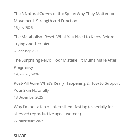
The 3 Natural Curves of the Spine: Why They Matter for
Movement, Strength and Function
16 July 2026
The Metabolism Reset: What You Need to Know Before
Trying Another Diet
6 February 2026
The Surprising Pelvic Floor Mistake Fit Mums Make After
Pregnancy
19 January 2026
Post-Pill Acne: What’s Really Happening & How to Support
Your Skin Naturally
18 December 2025
Why I’m not a fan of intermittent fasting (especially for
stressed reproductive aged- women)
27 November 2025
SHARE