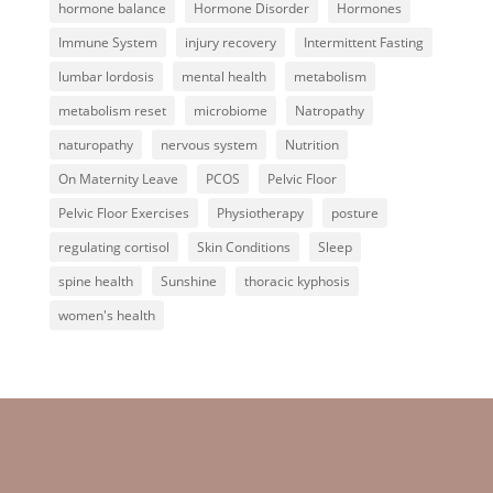
hormone balance
Hormone Disorder
Hormones
Immune System
injury recovery
Intermittent Fasting
lumbar lordosis
mental health
metabolism
metabolism reset
microbiome
Natropathy
naturopathy
nervous system
Nutrition
On Maternity Leave
PCOS
Pelvic Floor
Pelvic Floor Exercises
Physiotherapy
posture
regulating cortisol
Skin Conditions
Sleep
spine health
Sunshine
thoracic kyphosis
women's health