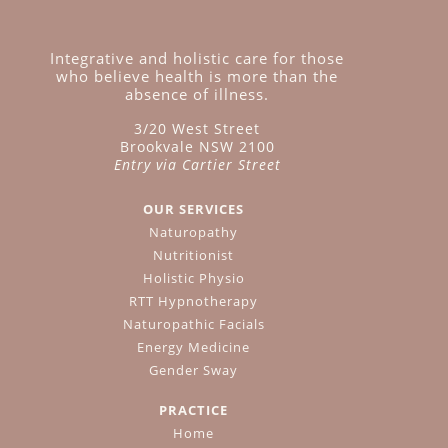
Integrative and holistic care for those
who believe health is more than the
absence of illness.
3/20 West Street
Brookvale NSW 2100
Entry via Cartier Street
OUR SERVICES
Naturopathy
Nutritionist
Holistic Physio
RTT Hypnotherapy
Naturopathic Facials
Energy Medicine
Gender Sway
PRACTICE
Home