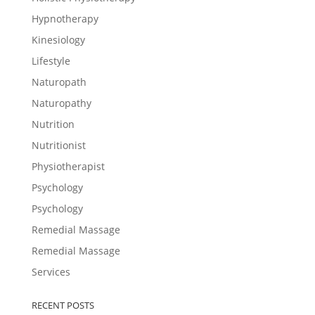
Hypnotherapy
Kinesiology
Lifestyle
Naturopath
Naturopathy
Nutrition
Nutritionist
Physiotherapist
Psychology
Psychology
Remedial Massage
Remedial Massage
Services
RECENT POSTS