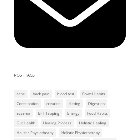
POST TAGS
acne
back pain
blood test
Bowel Habits
Constipation
creatine
dieting
Digestion
eczema
EFT Tapping
Energy
Food Habits
Gut Health
Healing Process
Holistic Healing
Holistic Physiotheapy
Holistic Physiotherapy