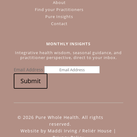
About
Find your Practitioners
Pure Insights
Contact
MONTHLY INSIGHTS
Integrative health wisdom, seasonal guidance, and
practitioner perspective, direct to your inbox.
Email Address
Submit
© 2026 Pure Whole Health. All rights
reserved.
Website by
Maddi Irving
/
Reliér House
|