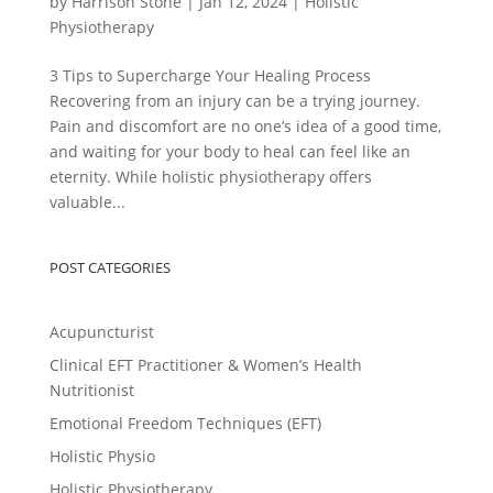
by
Harrison Stone
|
Jan 12, 2024
|
Holistic
Physiotherapy
3 Tips to Supercharge Your Healing Process
Recovering from an injury can be a trying journey.
Pain and discomfort are no one’s idea of a good time,
and waiting for your body to heal can feel like an
eternity. While holistic physiotherapy offers
valuable...
POST CATEGORIES
Acupuncturist
Clinical EFT Practitioner & Women’s Health
Nutritionist
Emotional Freedom Techniques (EFT)
Holistic Physio
Holistic Physiotherapy