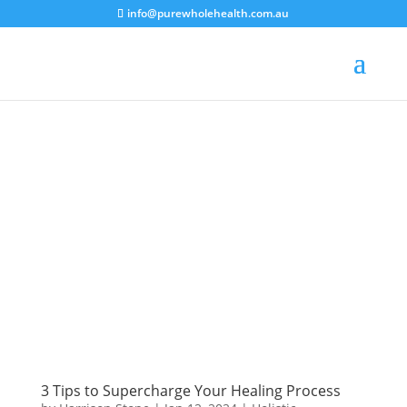
info@purewholehealth.com.au
3 Tips to Supercharge Your Healing Process