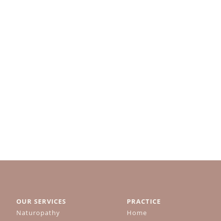
OUR SERVICES
PRACTICE
Naturopathy
Home