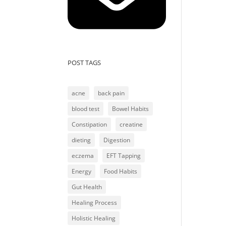
POST TAGS
acne
back pain
blood test
Bowel Habits
Constipation
creatine
dieting
Digestion
eczema
EFT Tapping
Energy
Food Habits
Gut Health
Healing Process
Holistic Healing