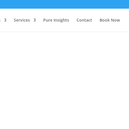
s
Services
Pure Insights
Contact
Book Now