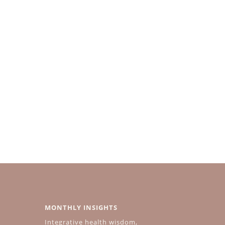
MONTHLY INSIGHTS
Integrative health wisdom,