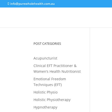
info@purewholehealth.com.au
POST CATEGORIES
Acupuncturist
Clinical EFT Practitioner &
Women’s Health Nutritionist
Emotional Freedom
Techniques (EFT)
Holistic Physio
Holistic Physiotherapy
Hypnotherapy