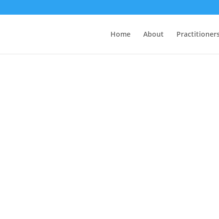
Home
About
Practitioner