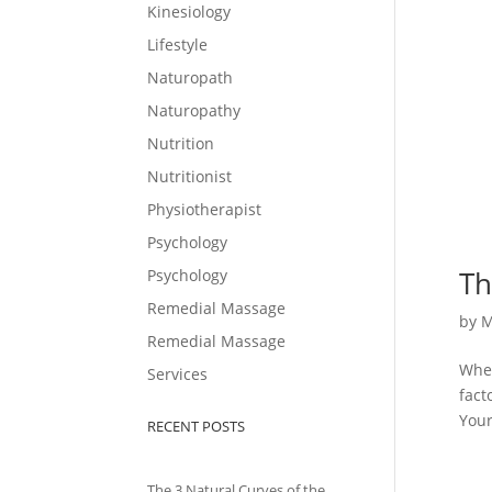
Kinesiology
Lifestyle
Naturopath
Naturopathy
Nutrition
Nutritionist
Physiotherapist
Psychology
Th
Psychology
Remedial Massage
by
M
Remedial Massage
When
Services
fact
Your
RECENT POSTS
The 3 Natural Curves of the