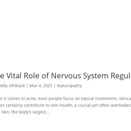
e Vital Role of Nervous System Regul
olly Ohlback
|
Mar 4, 2025
|
Naturopathy
 it comes to acne, most people focus on topical treatments, skinca
ors certainly contribute to skin health, a crucial yet often overlook
 skin, the body’s largest...