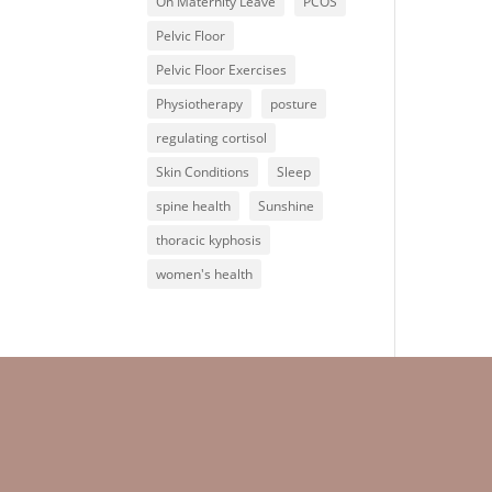
On Maternity Leave
PCOS
Pelvic Floor
Pelvic Floor Exercises
Physiotherapy
posture
regulating cortisol
Skin Conditions
Sleep
spine health
Sunshine
thoracic kyphosis
women's health