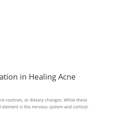
ation in Healing Acne
re routines, or dietary changes. While these
ed element is the nervous system and cortisol.