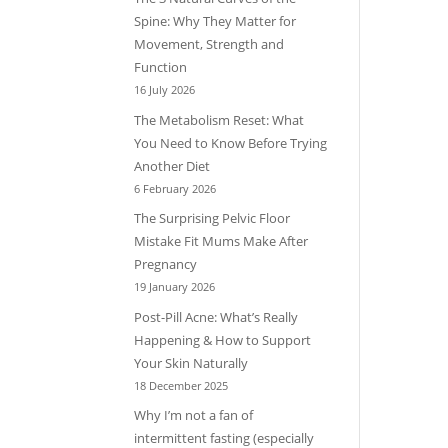
Spine: Why They Matter for
Movement, Strength and
Function
16 July 2026
The Metabolism Reset: What
You Need to Know Before Trying
Another Diet
6 February 2026
The Surprising Pelvic Floor
Mistake Fit Mums Make After
Pregnancy
19 January 2026
Post-Pill Acne: What’s Really
Happening & How to Support
Your Skin Naturally
18 December 2025
Why I’m not a fan of
intermittent fasting (especially