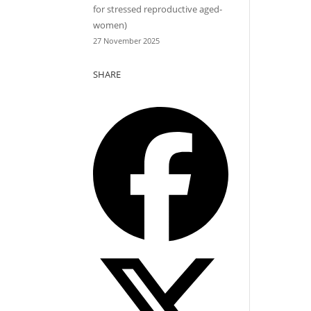
for stressed reproductive aged-
women)
27 November 2025
SHARE