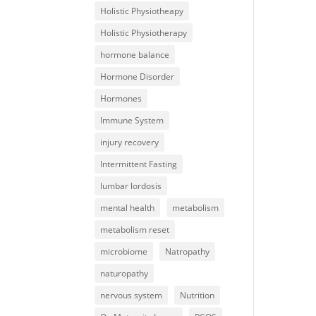
Holistic Physiotheapy
Holistic Physiotherapy
hormone balance
Hormone Disorder
Hormones
Immune System
injury recovery
Intermittent Fasting
lumbar lordosis
mental health
metabolism
metabolism reset
microbiome
Natropathy
naturopathy
nervous system
Nutrition