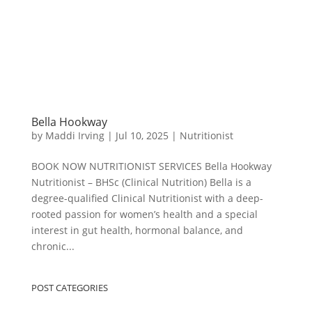
Bella Hookway
by
Maddi Irving
|
Jul 10, 2025
|
Nutritionist
BOOK NOW NUTRITIONIST SERVICES Bella Hookway
Nutritionist – BHSc (Clinical Nutrition) Bella is a
degree-qualified Clinical Nutritionist with a deep-
rooted passion for women’s health and a special
interest in gut health, hormonal balance, and
chronic...
POST CATEGORIES