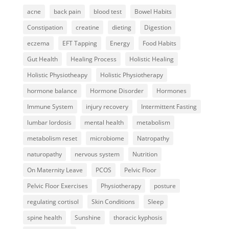
acne
back pain
blood test
Bowel Habits
Constipation
creatine
dieting
Digestion
eczema
EFT Tapping
Energy
Food Habits
Gut Health
Healing Process
Holistic Healing
Holistic Physiotheapy
Holistic Physiotherapy
hormone balance
Hormone Disorder
Hormones
Immune System
injury recovery
Intermittent Fasting
lumbar lordosis
mental health
metabolism
metabolism reset
microbiome
Natropathy
naturopathy
nervous system
Nutrition
On Maternity Leave
PCOS
Pelvic Floor
Pelvic Floor Exercises
Physiotherapy
posture
regulating cortisol
Skin Conditions
Sleep
spine health
Sunshine
thoracic kyphosis