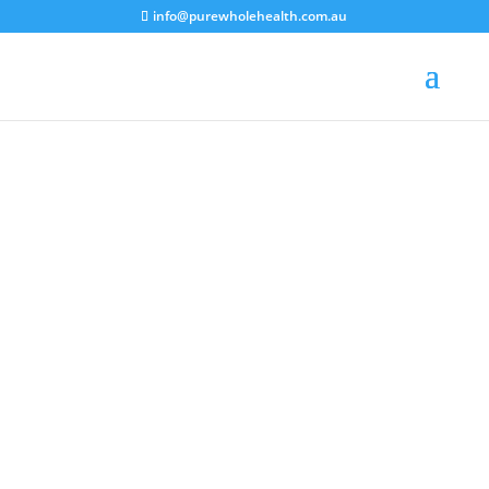
info@purewholehealth.com.au