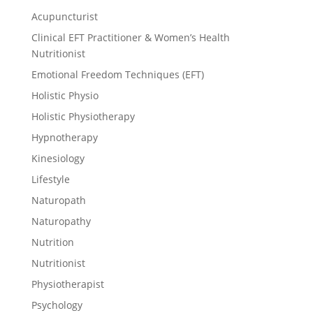
Acupuncturist
Clinical EFT Practitioner & Women’s Health
Nutritionist
Emotional Freedom Techniques (EFT)
Holistic Physio
Holistic Physiotherapy
Hypnotherapy
Kinesiology
Lifestyle
Naturopath
Naturopathy
Nutrition
Nutritionist
Physiotherapist
Psychology