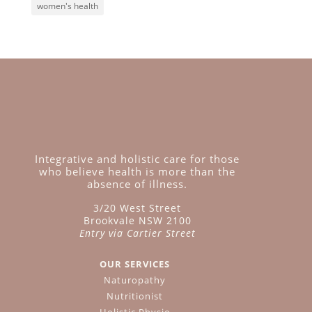
women's health
Integrative and holistic care for those
who believe health is more than the
absence of illness.
3/20 West Street
Brookvale NSW 2100
Entry via Cartier Street
OUR SERVICES
Naturopathy
Nutritionist
Holistic Physio