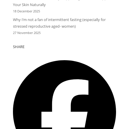
Your Skin Naturally
18 December 2025
Why I’m not a fan of intermittent fasting (especially for
stressed reproductive aged- women)
27 November 2025
SHARE