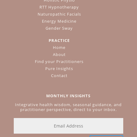
RTT Hypnotherapy
Naturopathic Facials
Energy Medicine
Gender Sway
PRACTICE
Home
About
Find your Practitioners
Pure Insights
Contact
MONTHLY INSIGHTS
Integrative health wisdom, seasonal guidance, and
practitioner perspective, direct to your inbox.