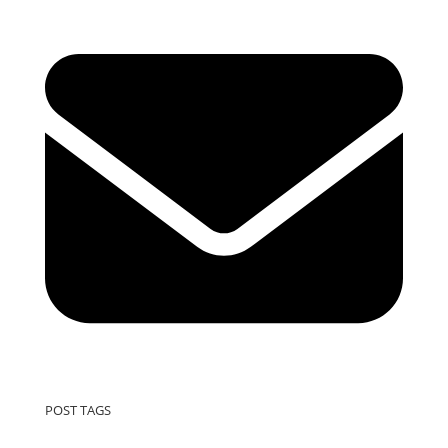
POST TAGS