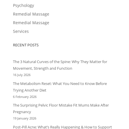
Psychology
Remedial Massage
Remedial Massage
Services
RECENT POSTS
The 3 Natural Curves of the Spine: Why They Matter for
Movement, Strength and Function
16 July 2026
The Metabolism Reset: What You Need to Know Before
Trying Another Diet
6 February 2026
The Surprising Pelvic Floor Mistake Fit Mums Make After
Pregnancy
19 January 2026
Post-Pill Acne: What’s Really Happening & How to Support