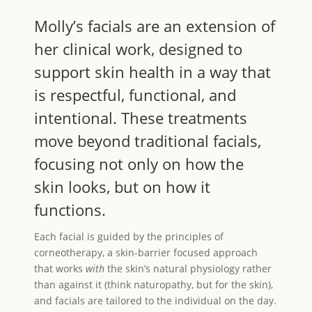
Molly’s facials are an extension of
her clinical work, designed to
support skin health in a way that
is respectful, functional, and
intentional. These treatments
move beyond traditional facials,
focusing not only on how the
skin looks, but on how it
functions.
Each facial is guided by the principles of
corneotherapy, a skin-barrier focused approach
that works
with
the skin’s natural physiology rather
than against it (think naturopathy, but for the skin),
and facials are tailored to the individual on the day.