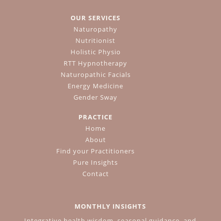
OUR SERVICES
Naturopathy
Nutritionist
Holistic Physio
RTT Hypnotherapy
Naturopathic Facials
Energy Medicine
Gender Sway
PRACTICE
Home
About
Find your Practitioners
Pure Insights
Contact
MONTHLY INSIGHTS
Integrative health wisdom, seasonal guidance, and