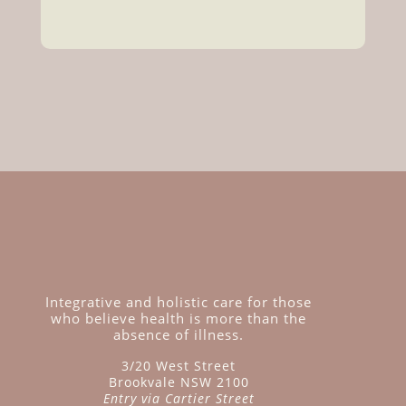
Integrative and holistic care for those
who believe health is more than the
absence of illness.
3/20 West Street
Brookvale NSW 2100
Entry via Cartier Street