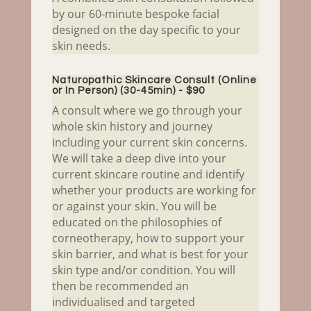
by our 60-minute bespoke facial
designed on the day specific to your
skin needs.
Naturopathic Skincare Consult (Online
or In Person) (30-45min) - $90
A consult where we go through your
whole skin history and journey
including your current skin concerns.
We will take a deep dive into your
current skincare routine and identify
whether your products are working for
or against your skin. You will be
educated on the philosophies of
corneotherapy, how to support your
skin barrier, and what is best for your
skin type and/or condition. You will
then be recommended an
individualised and targeted