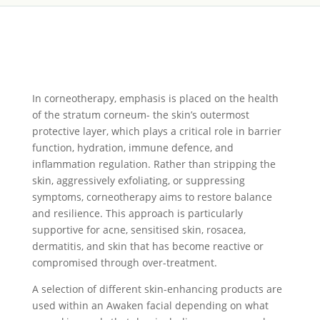
I
n corneotherapy, emphasis is placed on the health
of the stratum corneum- the skin’s outermost
protective layer, which plays a critical role in barrier
function, hydration, immune defence, and
inflammation regulation. Rather than stripping the
skin, aggressively exfoliating, or suppressing
symptoms, corneotherapy aims to restore balance
and resilience. This approach is particularly
supportive for acne, sensitised skin, rosacea,
dermatitis, and skin that has become reactive or
compromised through over-treatment.
A selection of different skin-enhancing products are
used within an Awaken facial depending on what