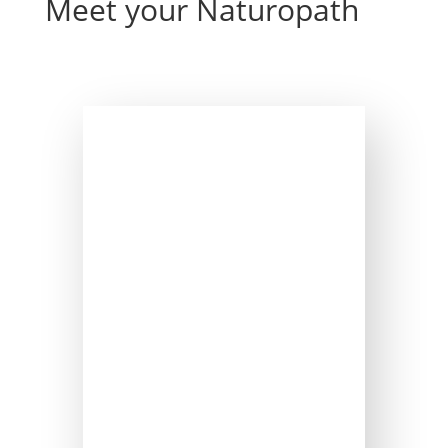
Meet your Naturopath