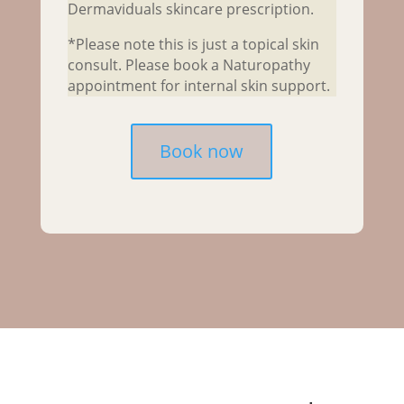
Dermaviduals skincare prescription.
*Please note this is just a topical skin
consult. Please book a Naturopathy
appointment for internal skin support.
Book now