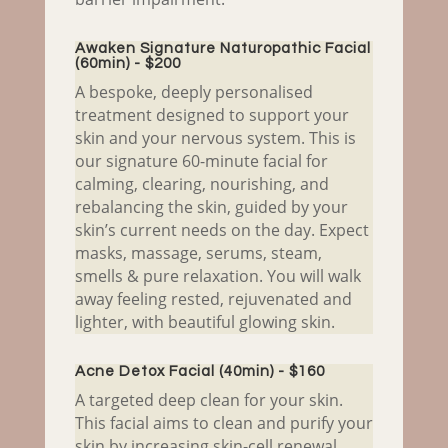
Awaken Signature Naturopathic Facial
(60min) - $200
A bespoke, deeply personalised
treatment designed to support your
skin and your nervous system. This is
our signature 60-minute facial for
calming, clearing, nourishing, and
rebalancing the skin, guided by your
skin’s current needs on the day. Expect
masks, massage, serums, steam,
smells & pure relaxation. You will walk
away feeling rested, rejuvenated and
lighter, with beautiful glowing skin.
Acne Detox Facial (40min) - $160
A targeted deep clean for your skin.
This facial aims to clean and purify your
skin by increasing skin-cell renewal