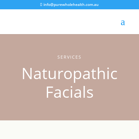
info@purewholehealth.com.au
SERVICES
Naturopathic
Facials