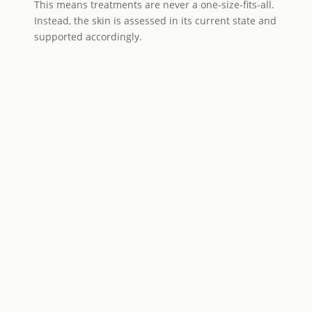
This means treatments are never a one-size-fits-all.
Instead, the skin is assessed in its current state and
supported accordingly.