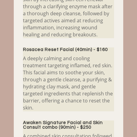
through a clarifying enzyme mask after
a thorough deep cleanse, followed by
targeted actives aimed at reducing
inflammation, increasing wound
healing and reducing breakouts.
Rosacea Reset Facial (40min) - $160
A deeply calming and cooling
treatment targeting inflamed, red skin.
This facial aims to soothe your skin,
through a gentle cleanse, a purifying &
hydrating clay mask, and gentle
targeted ingredients that replenish the
barrier, offering a chance to reset the
skin.
Awaken Signature Facial and Skin
Consult combo (90min) - $250
A combined skin consultation followed