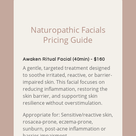
Naturopathic Facials
Pricing Guide
Awaken Ritual Facial (40min) - $160
A gentle, targeted treatment designed
to soothe irritated, reactive, or barrier-
impaired skin. This facial focuses on
reducing inflammation, restoring the
skin barrier, and supporting skin
resilience without overstimulation.
Appropriate for: Sensitive/reactive skin,
rosacea-prone, eczema-prone,
sunburn, post-acne inflammation or
barrier impairment.