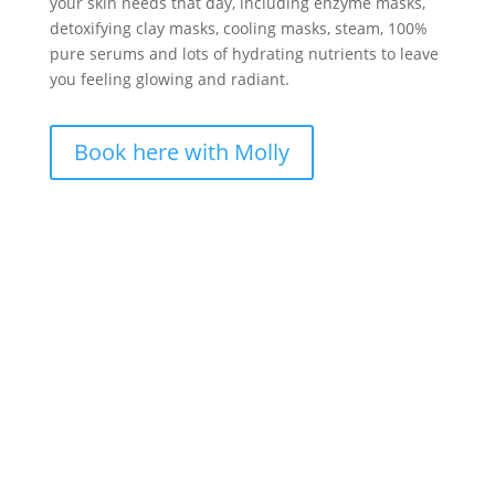
your skin needs that day, including enzyme masks,
detoxifying clay masks, cooling masks, steam, 100%
pure serums and lots of hydrating nutrients to leave
you feeling glowing and radiant.
Book here with Molly