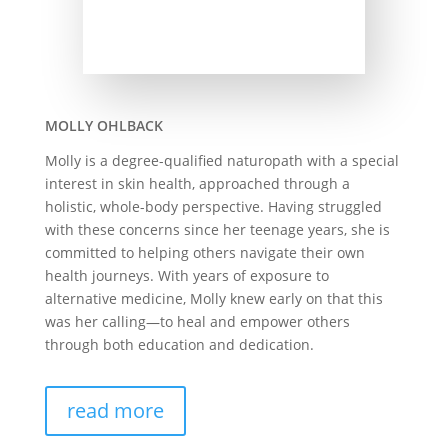
MOLLY OHLBACK
Molly is a degree-qualified naturopath with a special
interest in skin health, approached through a
holistic, whole-body perspective. Having struggled
with these concerns since her teenage years, she is
committed to helping others navigate their own
health journeys. With years of exposure to
alternative medicine, Molly knew early on that this
was her calling—to heal and empower others
through both education and dedication.
read more