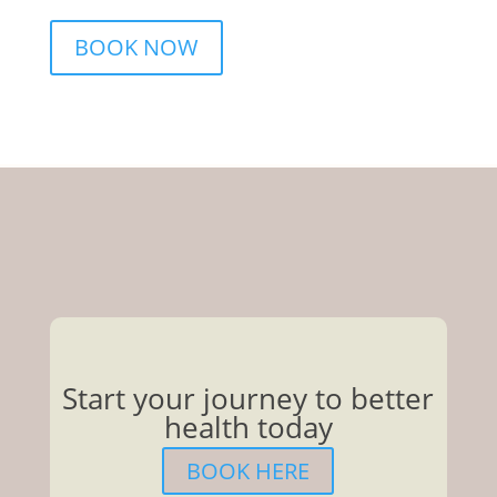
BOOK NOW
Start your journey to better
health today
BOOK HERE