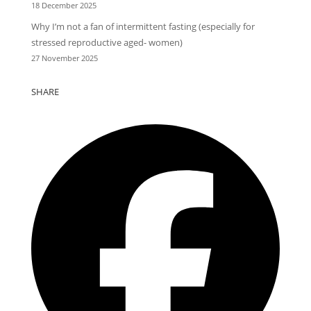
18 December 2025
Why I’m not a fan of intermittent fasting (especially for
stressed reproductive aged- women)
27 November 2025
SHARE