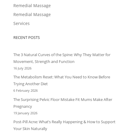
Remedial Massage
Remedial Massage
Services
RECENT POSTS
The 3 Natural Curves of the Spine: Why They Matter for
Movement, Strength and Function
16 July 2026
The Metabolism Reset: What You Need to Know Before
Trying Another Diet
6 February 2026
The Surprising Pelvic Floor Mistake Fit Mums Make After
Pregnancy
19 January 2026
Post-Pill Acne: What’s Really Happening & How to Support
Your Skin Naturally