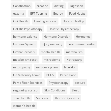
Constipation
creatine
dieting
Digestion
eczema
EFT Tapping
Energy
Food Habits
Gut Health
Healing Process
Holistic Healing
Holistic Physiotheapy
Holistic Physiotherapy
hormone balance
Hormone Disorder
Hormones
Immune System
injury recovery
Intermittent Fasting
lumbar lordosis
mental health
metabolism
metabolism reset
microbiome
Natropathy
naturopathy
nervous system
Nutrition
On Maternity Leave
PCOS
Pelvic Floor
Pelvic Floor Exercises
Physiotherapy
posture
regulating cortisol
Skin Conditions
Sleep
spine health
Sunshine
thoracic kyphosis
women's health