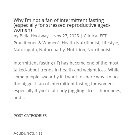
Why I’m not a fan of intermittent fasting
(especially for stressed reproductive aged-
women)
by
Bella Hookway
|
Nov 27, 2025
|
Clinical EFT
Practitioner & Women’s Health Nutritionist
,
Lifestyle
,
Naturopath
,
Naturopathy
,
Nutrition
,
Nutritionist
Intermittent fasting (IF) has become one of the most
talked-about trends in health and weight loss. While
some people swear by it, I want to share why I’m not
the biggest fan of intermittent fasting for women
especially if you’re already juggling stress, hormones,
and...
POST CATEGORIES
Acupuncturist