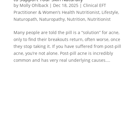
by
Molly Ohlback
|
Dec 18, 2025
|
Clinical EFT
Practitioner & Women’s Health Nutritionist
,
Lifestyle
,
Naturopath
,
Naturopathy
,
Nutrition
,
Nutritionist
Many people are told the pill is a “solution” for acne,
only to find their breakouts return, often worse, once
they stop taking it. If you have suffered from post-pill
acne, you’re not alone. Post-pill acne is incredibly
common and has very real underlying causes....