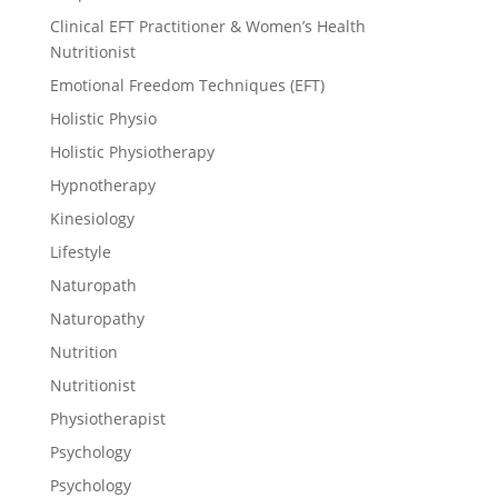
Clinical EFT Practitioner & Women’s Health
Nutritionist
Emotional Freedom Techniques (EFT)
Holistic Physio
Holistic Physiotherapy
Hypnotherapy
Kinesiology
Lifestyle
Naturopath
Naturopathy
Nutrition
Nutritionist
Physiotherapist
Psychology
Psychology