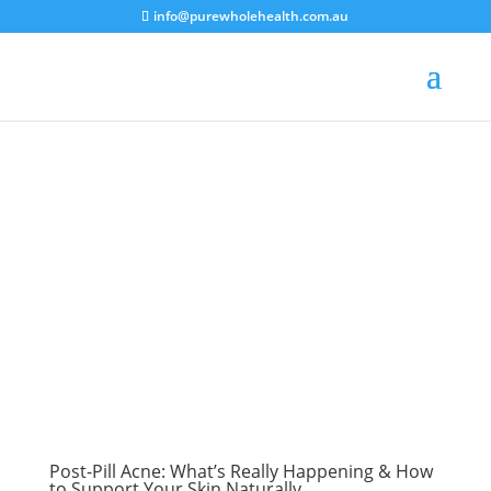
info@purewholehealth.com.au
Post-Pill Acne: What’s Really Happening & How
to Support Your Skin Naturally