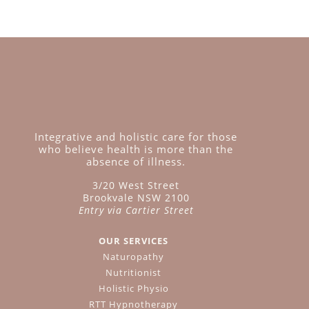
Integrative and holistic care for those
who believe health is more than the
absence of illness.
3/20 West Street
Brookvale NSW 2100
Entry via Cartier Street
OUR SERVICES
Naturopathy
Nutritionist
Holistic Physio
RTT Hypnotherapy