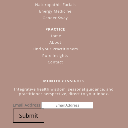
Naturopathic Facials
Energy Medicine
Gender Sway
PRACTICE
Home
About
Find your Practitioners
Pure Insights
Contact
MONTHLY INSIGHTS
Integrative health wisdom, seasonal guidance, and
practitioner perspective, direct to your inbox.
Email Address
Submit