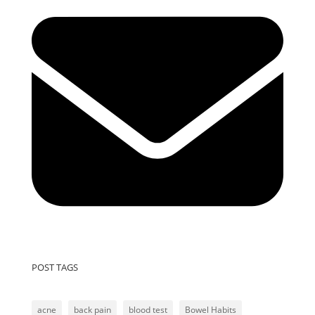
POST TAGS
acne
back pain
blood test
Bowel Habits