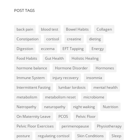
POST TAGS
back pain
blood test
Bowel Habits
Collagen
Constipation
cortisol
creatine
dieting
Digestion
eczema
EFT Tapping
Energy
Food Habits
Gut Health
Holistic Healing
hormone balance
Hormone Disorder
Hormones
Immune System
injury recovery
insomnia
Intermittent Fasting
lumbar lordosis
mental health
metabolism
metabolism reset
microbiome
Natropathy
naturopathy
night waking
Nutrition
On Maternity Leave
PCOS
Pelvic Floor
Pelvic Floor Exercises
perimenopause
Physiotherapy
posture
regulating cortisol
Skin Conditions
Sleep