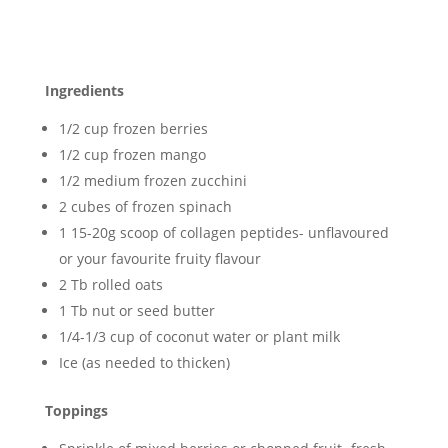
Ingredients
1/2 cup frozen berries
1/2 cup frozen mango
1/2 medium frozen zucchini
2 cubes of frozen spinach
1 15-20g scoop of collagen peptides- unflavoured
or your favourite fruity flavour
2 Tb rolled oats
1 Tb nut or seed butter
1/4-1/3 cup of coconut water or plant milk
Ice (as needed to thicken)
Toppings