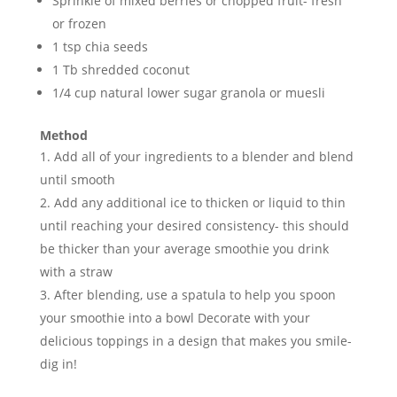
Sprinkle of mixed berries or chopped fruit- fresh
or frozen
1 tsp chia seeds
1 Tb shredded coconut
1/4 cup natural lower sugar granola or muesli
Method
Add all of your ingredients to a blender and blend
until smooth
Add any additional ice to thicken or liquid to thin
until reaching your desired consistency- this should
be thicker than your average smoothie you drink
with a straw
After blending, use a spatula to help you spoon
your smoothie into a bowl Decorate with your
delicious toppings in a design that makes you smile-
dig in!