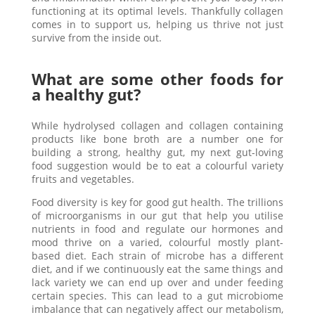
functioning at its optimal levels. Thankfully collagen
comes in to support us, helping us thrive not just
survive from the inside out.
What are some other foods for
a healthy gut?
While hydrolysed collagen and collagen containing
products like bone broth are a number one for
building a strong, healthy gut, my next gut-loving
food suggestion would be to eat a colourful variety
fruits and vegetables.
Food diversity is key for good gut health. The trillions
of microorganisms in our gut that help you utilise
nutrients in food and regulate our hormones and
mood thrive on a varied, colourful mostly plant-
based diet. Each strain of microbe has a different
diet, and if we continuously eat the same things and
lack variety we can end up over and under feeding
certain species. This can lead to a gut microbiome
imbalance that can negatively affect our metabolism,