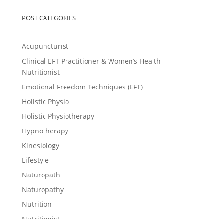
POST CATEGORIES
Acupuncturist
Clinical EFT Practitioner & Women’s Health
Nutritionist
Emotional Freedom Techniques (EFT)
Holistic Physio
Holistic Physiotherapy
Hypnotherapy
Kinesiology
Lifestyle
Naturopath
Naturopathy
Nutrition
Nutritionist