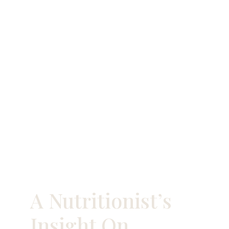
A Nutritionist’s
Insight On