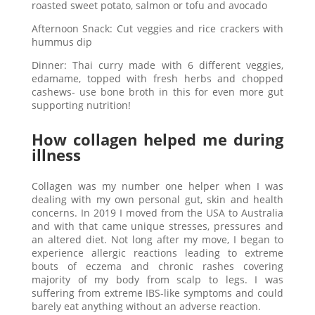
roasted sweet potato, salmon or tofu and avocado
Afternoon Snack: Cut veggies and rice crackers with
hummus dip
Dinner: Thai curry made with 6 different veggies,
edamame, topped with fresh herbs and chopped
cashews- use bone broth in this for even more gut
supporting nutrition!
How collagen helped me during
illness
Collagen was my number one helper when I was
dealing with my own personal gut, skin and health
concerns. In 2019 I moved from the USA to Australia
and with that came unique stresses, pressures and
an altered diet. Not long after my move, I began to
experience allergic reactions leading to extreme
bouts of eczema and chronic rashes covering
majority of my body from scalp to legs. I was
suffering from extreme IBS-like symptoms and could
barely eat anything without an adverse reaction.