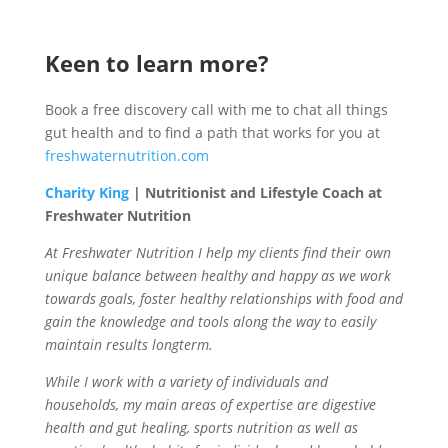
Keen to learn more?
Book a free discovery call with me to chat all things
gut health and to find a path that works for you at
freshwaternutrition.com
Charity King
| Nutritionist and Lifestyle Coach at
Freshwater Nutrition
At Freshwater Nutrition I help my clients find their own
unique balance between healthy and happy as we work
towards goals, foster healthy relationships with food and
gain the knowledge and tools along the way to easily
maintain results longterm.
While I work with a variety of individuals and
households, my main areas of expertise are digestive
health and gut healing, sports nutrition as well as