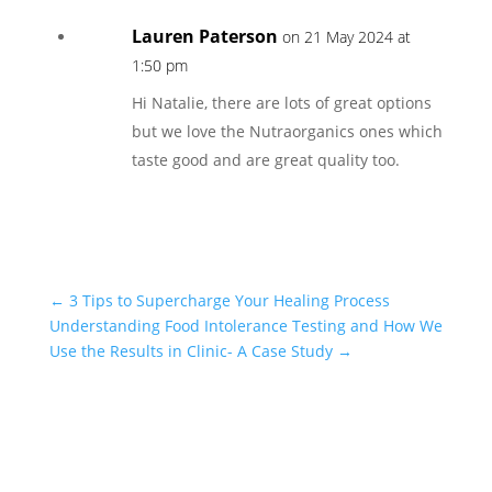
Lauren Paterson
on 21 May 2024 at
1:50 pm
Hi Natalie, there are lots of great options
but we love the Nutraorganics ones which
taste good and are great quality too.
←
3 Tips to Supercharge Your Healing Process
Understanding Food Intolerance Testing and How We
Use the Results in Clinic- A Case Study
→