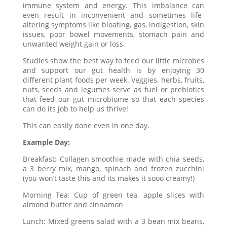
immune system and energy. This imbalance can
even result in inconvenient and sometimes life-
altering symptoms like bloating, gas, indigestion, skin
issues, poor bowel movements, stomach pain and
unwanted weight gain or loss.
Studies show the best way to feed our little microbes
and support our gut health is by enjoying 30
different plant foods per week. Veggies, herbs, fruits,
nuts, seeds and legumes serve as fuel or prebiotics
that feed our gut microbiome so that each species
can do its job to help us thrive!
This can easily done even in one day.
Example Day:
Breakfast: Collagen smoothie made with chia seeds,
a 3 berry mix, mango, spinach and frozen zucchini
(you won’t taste this and its makes it sooo creamy!)
Morning Tea: Cup of green tea, apple slices with
almond butter and cinnamon
Lunch: Mixed greens salad with a 3 bean mix beans,