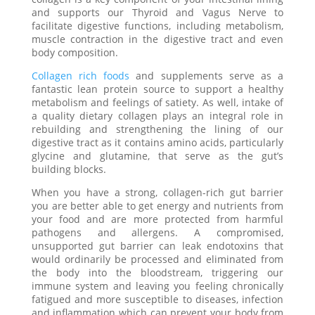
and supports our Thyroid and Vagus Nerve to
facilitate digestive functions, including metabolism,
muscle contraction in the digestive tract and even
body composition.
Collagen rich foods
and supplements serve as a
fantastic lean protein source to support a healthy
metabolism and feelings of satiety. As well, intake of
a quality dietary collagen plays an integral role in
rebuilding and strengthening the lining of our
digestive tract as it contains amino acids, particularly
glycine and glutamine, that serve as the gut’s
building blocks.
When you have a strong, collagen-rich gut barrier
you are better able to get energy and nutrients from
your food and are more protected from harmful
pathogens and allergens. A compromised,
unsupported gut barrier can leak endotoxins that
would ordinarily be processed and eliminated from
the body into the bloodstream, triggering our
immune system and leaving you feeling chronically
fatigued and more susceptible to diseases, infection
and inflammation which can prevent your body from