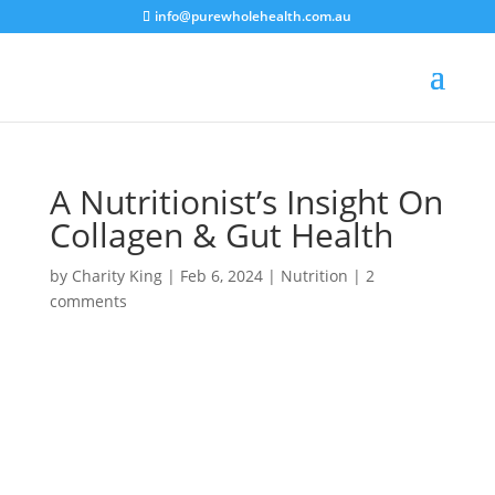
info@purewholehealth.com.au
A Nutritionist’s Insight On
Collagen & Gut Health
by
Charity King
|
Feb 6, 2024
|
Nutrition
|
2
comments