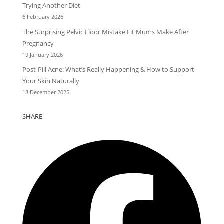
Trying Another Diet
6 February 2026
The Surprising Pelvic Floor Mistake Fit Mums Make After
Pregnancy
19 January 2026
Post-Pill Acne: What’s Really Happening & How to Support
Your Skin Naturally
18 December 2025
SHARE