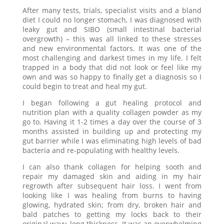
After many tests, trials, specialist visits and a bland
diet I could no longer stomach, I was diagnosed with
leaky gut and SIBO (small intestinal bacterial
overgrowth) – this was all linked to these stresses
and new environmental factors. It was one of the
most challenging and darkest times in my life. I felt
trapped in a body that did not look or feel like my
own and was so happy to finally get a diagnosis so I
could begin to treat and heal my gut.
I began following a gut healing protocol and
nutrition plan with a quality collagen powder as my
go to. Having it 1-2 times a day over the course of 3
months assisted in building up and protecting my
gut barrier while I was eliminating high levels of bad
bacteria and re-populating with healthy levels.
I can also thank collagen for helping sooth and
repair my damaged skin and aiding in my hair
regrowth after subsequent hair loss. I went from
looking like I was healing from burns to having
glowing, hydrated skin; from dry, broken hair and
bald patches to getting my locks back to their
original wavy, long thickness. It was an overwhelming