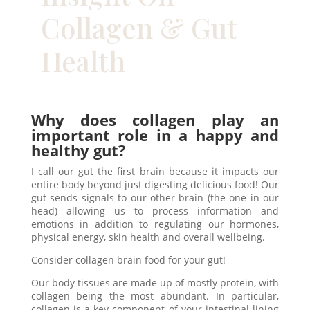
Collagen & Gut
Health
Why does collagen play an
important role in a happy and
healthy gut?
I call our gut the first brain because it impacts our
entire body beyond just digesting delicious food! Our
gut sends signals to our other brain (the one in our
head) allowing us to process information and
emotions in addition to regulating our hormones,
physical energy, skin health and overall wellbeing.
Consider collagen brain food for your gut!
Our body tissues are made up of mostly protein, with
collagen being the most abundant. In particular,
collagen is a key component of your intestinal lining