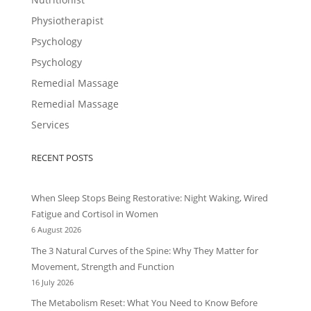
Physiotherapist
Psychology
Psychology
Remedial Massage
Remedial Massage
Services
RECENT POSTS
When Sleep Stops Being Restorative: Night Waking, Wired
Fatigue and Cortisol in Women
6 August 2026
The 3 Natural Curves of the Spine: Why They Matter for
Movement, Strength and Function
16 July 2026
The Metabolism Reset: What You Need to Know Before