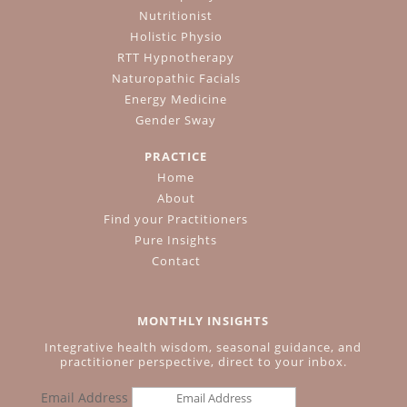
Nutritionist
Holistic Physio
RTT Hypnotherapy
Naturopathic Facials
Energy Medicine
Gender Sway
PRACTICE
Home
About
Find your Practitioners
Pure Insights
Contact
MONTHLY INSIGHTS
Integrative health wisdom, seasonal guidance, and
practitioner perspective, direct to your inbox.
Email Address