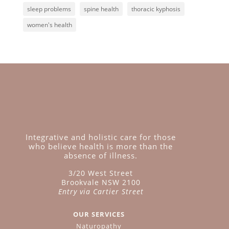
sleep problems
spine health
thoracic kyphosis
women's health
Integrative and holistic care for those
who believe health is more than the
absence of illness.
3/20 West Street
Brookvale NSW 2100
Entry via Cartier Street
OUR SERVICES
Naturopathy