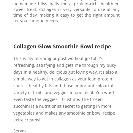
homemade bliss balls for a protein-rich, healthier,
sweet treat. Collagen is very versatile to use at any
time of day, making it easy to get the right amount
for your unique needs.
Collagen Glow Smoothie Bowl recipe
This is my morning or post workout go-to! It’s
refreshing, satisfying and gets me through my busy
days in a healthy, delicious gut loving way. It’s also a
simple way to get in collagen as your lean protein
source, healthy fats and those important colourful
variety of fruits and veggies in one meal. You won’t
even taste the veggies – trust me. The frozen
zucchini is a nutritionist secret to getting in more
vegetables and makes any smoothie or bowl recipe
extra creamy!
Serves: 1