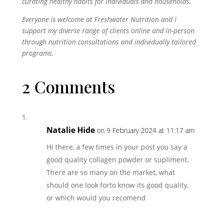
curating healthy habits for individuals and households.
Everyone is welcome at Freshwater Nutrition and I
support my diverse range of clients online and in-person
through nutrition consultations and individually tailored
programs.
2 Comments
Natalie Hide
on 9 February 2024 at 11:17 am
Hi there, a few times in your post you say a
good quality collagen powder or supliment.
There are so many on the market, what
should one look forto know its good quality,
or which would you recomend