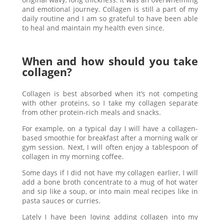
and emotional journey. Collagen is still a part of my
daily routine and I am so grateful to have been able
to heal and maintain my health even since.
When and how should you take
collagen?
Collagen is best absorbed when it’s not competing
with other proteins, so I take my collagen separate
from other protein-rich meals and snacks.
For example, on a typical day I will have a collagen-
based smoothie for breakfast after a morning walk or
gym session. Next, I will often enjoy a tablespoon of
collagen in my morning coffee.
Some days if I did not have my collagen earlier, I will
add a bone broth concentrate to a mug of hot water
and sip like a soup, or into main meal recipes like in
pasta sauces or curries.
Lately I have been loving adding collagen into my