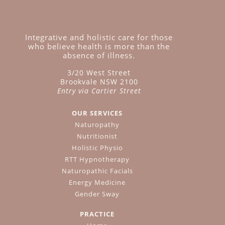
Integrative and holistic care for those
who believe health is more than the
absence of illness.
3/20 West Street
Brookvale NSW 2100
Entry via Cartier Street
OUR SERVICES
Naturopathy
Nutritionist
Holistic Physio
RTT Hypnotherapy
Naturopathic Facials
Energy Medicine
Gender Sway
PRACTICE