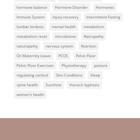
hormone balance
Hormone Disorder
Hormones
Immune System
injury recovery
Intermittent Fasting
lumbar lordosis
mental health
metabolism
metabolism reset
microbiome
Natropathy
naturopathy
nervous system
Nutrition
On Maternity Leave
PCOS
Pelvic Floor
Pelvic Floor Exercises
Physiotherapy
posture
regulating cortisol
Skin Conditions
Sleep
spine health
Sunshine
thoracic kyphosis
women's health