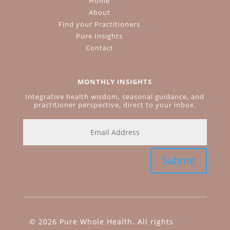
Home
About
Find your Practitioners
Pure Insights
Contact
MONTHLY INSIGHTS
Integrative health wisdom, seasonal guidance, and
practitioner perspective, direct to your inbox.
Submit
© 2026 Pure Whole Health. All rights