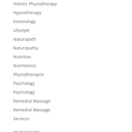
Holistic Physiotherapy
Hypnotherapy
Kinesiology
Lifestyle
Naturopath
Naturopathy
Nutrition
Nutritionist
Physiotherapist
Psychology
Psychology
Remedial Massage
Remedial Massage
Services