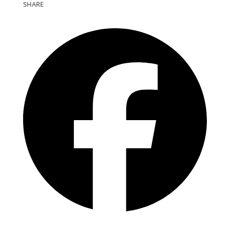
SHARE