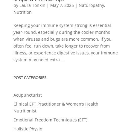
by
Laura Tonkin
|
May 7, 2025
|
Naturopathy
,
Nutrition
Keeping your immune system strong is essential
year-round, especially during the cooler months
when viruses and bugs are more common. If you
often feel run down, take longer to recover from
illness, or experience digestive issues, your immune
system may need extra...
POST CATEGORIES
Acupuncturist
Clinical EFT Practitioner & Women’s Health
Nutritionist
Emotional Freedom Techniques (EFT)
Holistic Physio