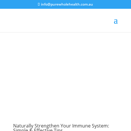
info@purewholehealth.com.au
Naturally Strengthen Your Immune System:
Simple & Effective Tips