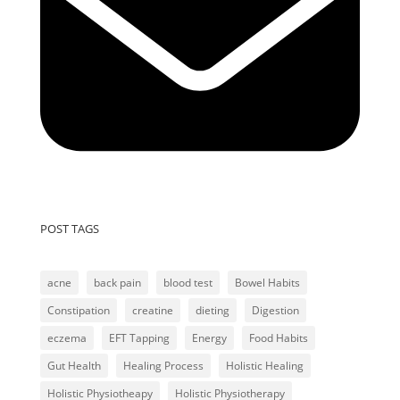
POST TAGS
acne
back pain
blood test
Bowel Habits
Constipation
creatine
dieting
Digestion
eczema
EFT Tapping
Energy
Food Habits
Gut Health
Healing Process
Holistic Healing
Holistic Physiotheapy
Holistic Physiotherapy