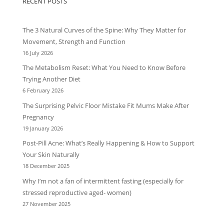
RECENT POSTS
The 3 Natural Curves of the Spine: Why They Matter for
Movement, Strength and Function
16 July 2026
The Metabolism Reset: What You Need to Know Before
Trying Another Diet
6 February 2026
The Surprising Pelvic Floor Mistake Fit Mums Make After
Pregnancy
19 January 2026
Post-Pill Acne: What’s Really Happening & How to Support
Your Skin Naturally
18 December 2025
Why I’m not a fan of intermittent fasting (especially for
stressed reproductive aged- women)
27 November 2025